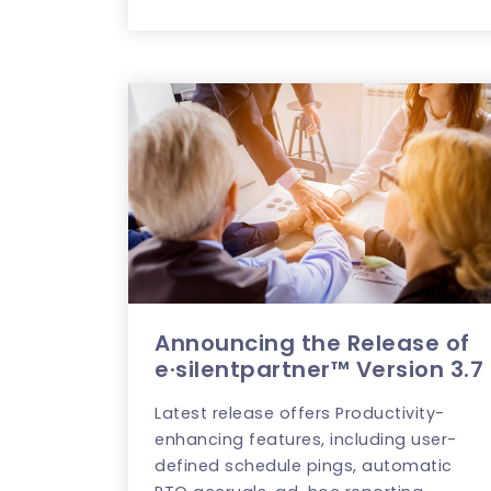
Announcing the Release of
e·silentpartner™ Version 3.7
Latest release offers Productivity-
enhancing features, including user-
defined schedule pings, automatic