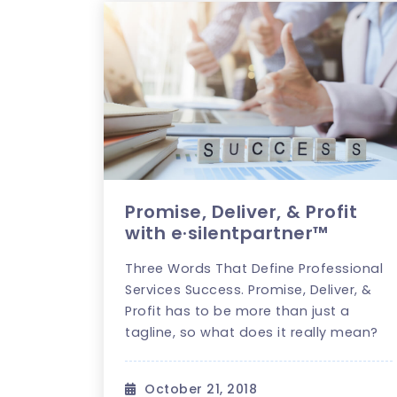
Promise, Deliver, & Profit
with e·silentpartner™
Three Words That Define Professional
Services Success. Promise, Deliver, &
Profit has to be more than just a
tagline, so what does it really mean?
October 21, 2018