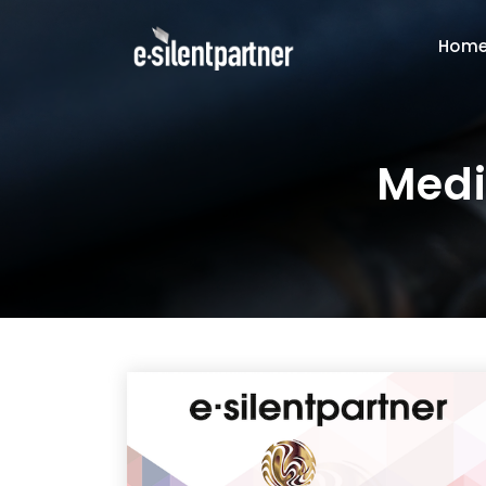
Hom
Medi