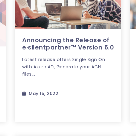
Announcing the Release of
e·silentpartner™ Version 5.0
Latest release offers Single Sign On
with Azure AD, Generate your ACH
files...
May 15, 2022