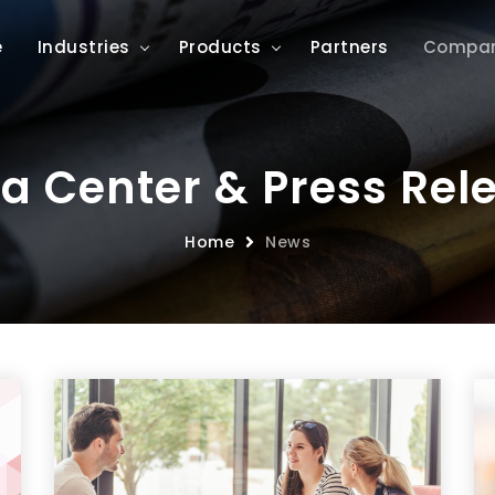
e
Industries
Products
Partners
Compa
a Center & Press Rel
Home
News