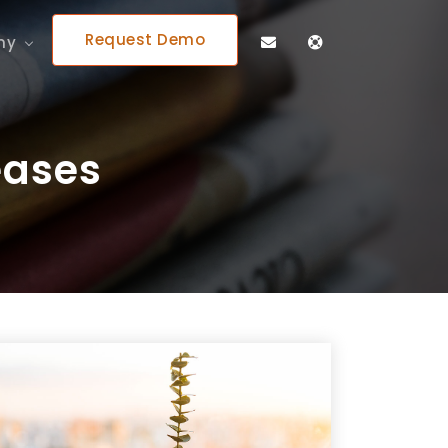
Request Demo
ny
eases