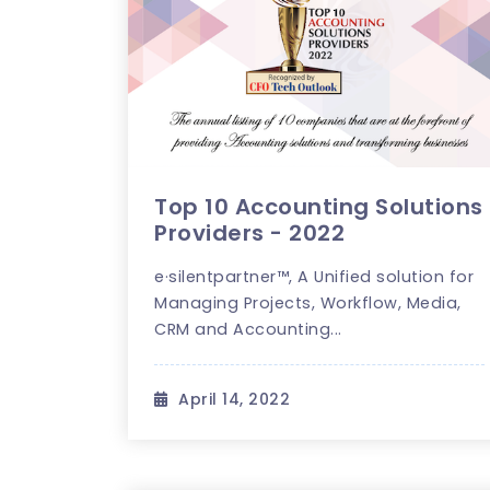
Top 10 Accounting Solutions
Providers - 2022
e·silentpartner™, A Unified solution for
Managing Projects, Workflow, Media,
CRM and Accounting...
April 14, 2022