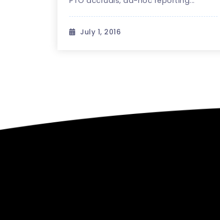
PTO accruals, ad-hoc reporting...
July 1, 2016