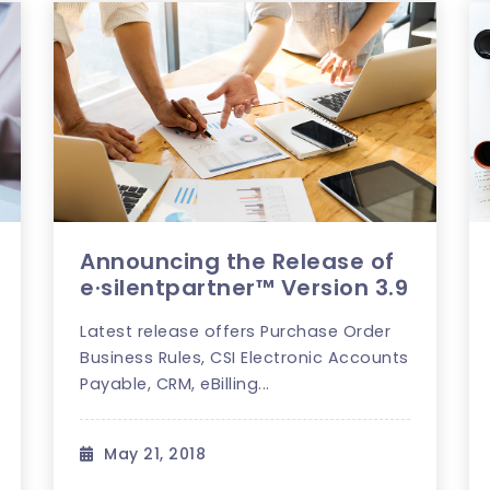
Announcing the Release of
e·silentpartner™ Version 3.9
Latest release offers Purchase Order
Business Rules, CSI Electronic Accounts
Payable, CRM, eBilling...
May 21, 2018