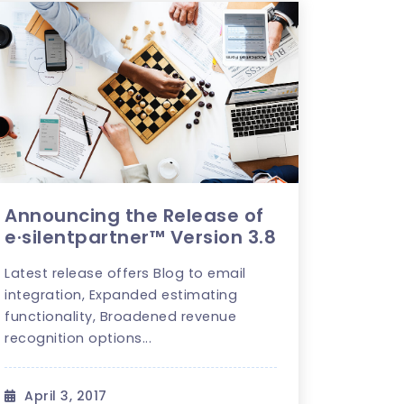
Announcing the Release of
e·silentpartner™ Version 3.8
Latest release offers Blog to email
integration, Expanded estimating
functionality, Broadened revenue
recognition options...
April 3, 2017