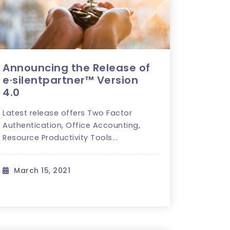
Announcing the Release of
e·silentpartner™ Version
4.0
Latest release offers Two Factor
Authentication, Office Accounting,
Resource Productivity Tools...
March 15, 2021